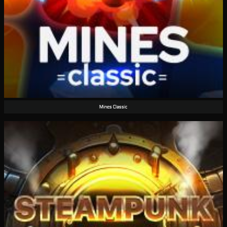
Mines Classic