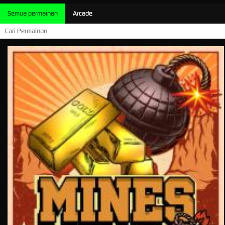
Semua permainan
Arcade