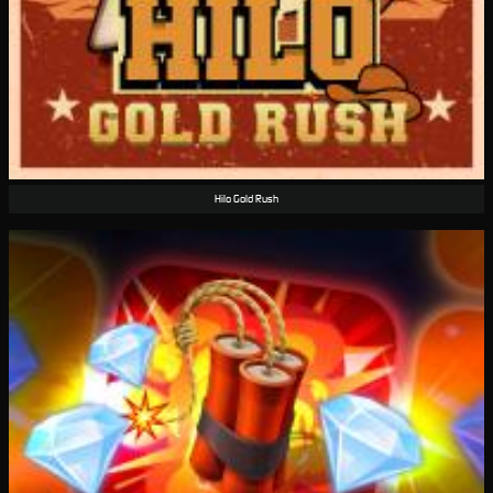
Hilo Gold Rush