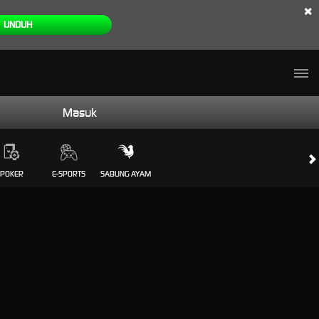
×
UNDUH
Masuk
POKER
E-SPORTS
SABUNG AYAM