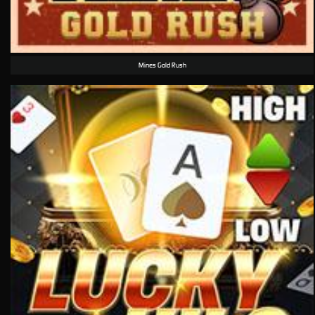
Mines Gold Rush