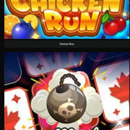
Chicken Run