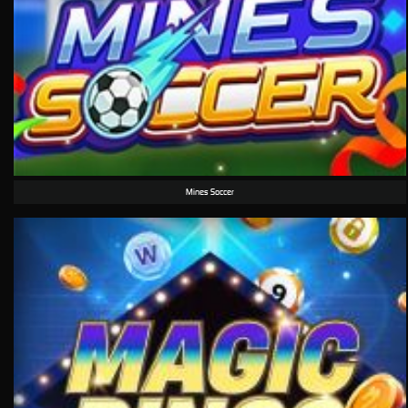
Mines Soccer