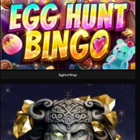
EggHunt Bingo