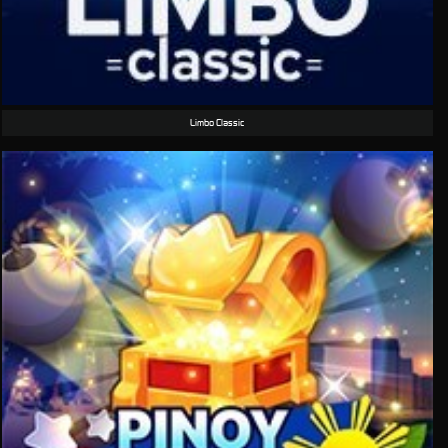
Limbo Classic