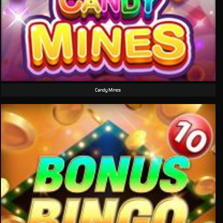
Candy Mines