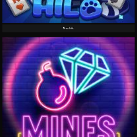
Tiger Hilo