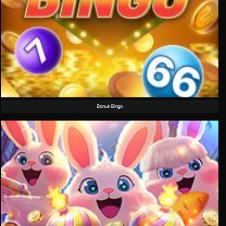
Bonus Bingo