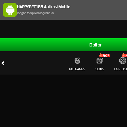
HAPPYBET188 Aplikasi Mobile
Jangan tampilkan lagi hari ini
Daftar
HOT GAMES
SLOTS
LIVE CAS