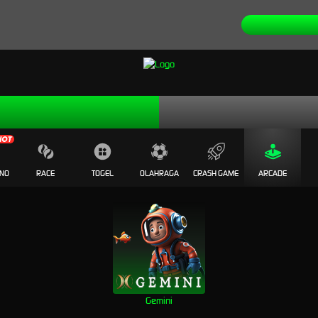
INO
RACE
TOGEL
OLAHRAGA
CRASH GAME
ARCADE
Gemini