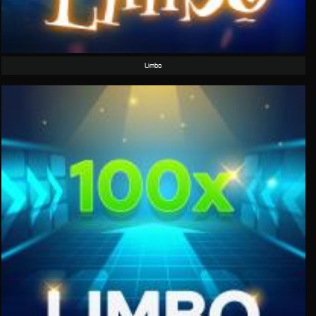
Limbo