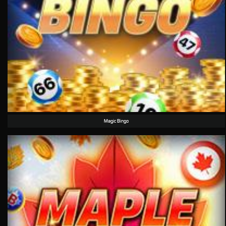
Magic Bingo