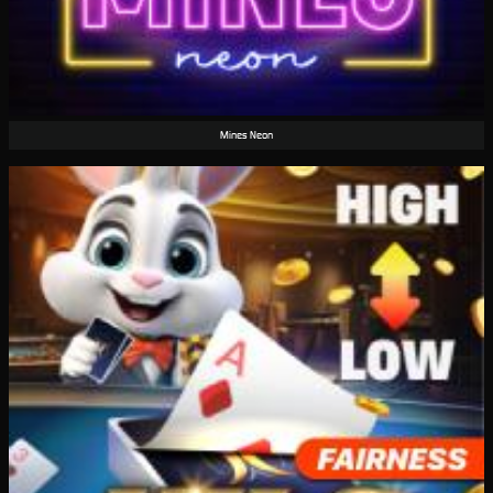
Mines Neon