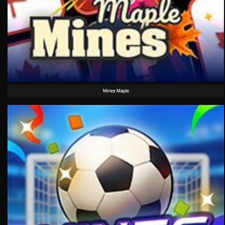
Mines Maple