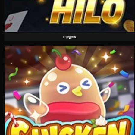
Lucky Hilo