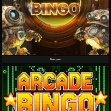
Steampunk