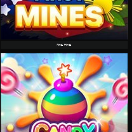
Pinoy Mines