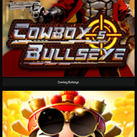
Cowboy Bullseye