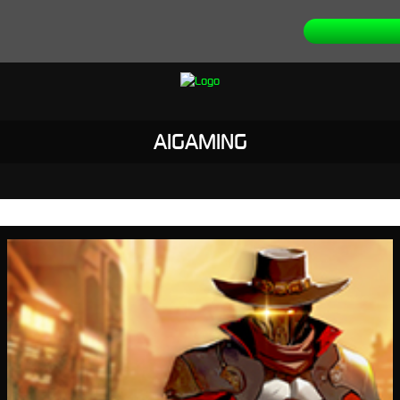
AIGAMING