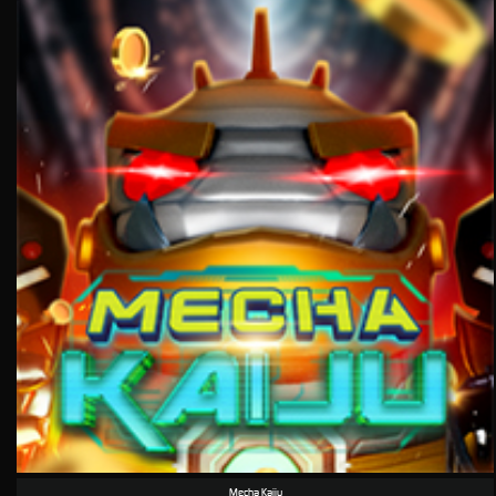
Mecha Kaiju