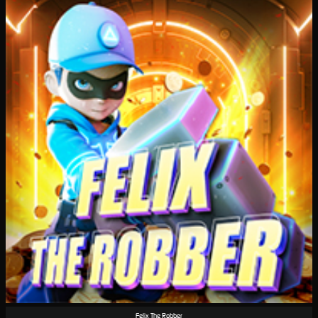
Felix The Robber