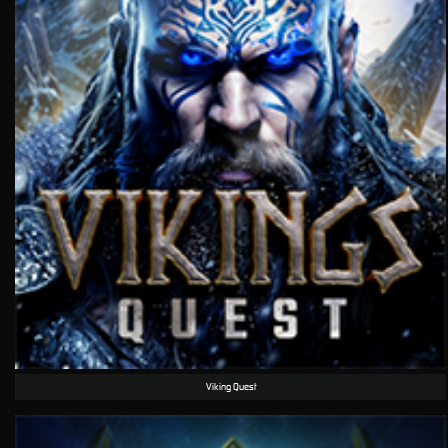
Viking Quest