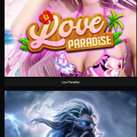
Love Paradise