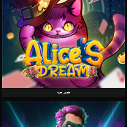
Alice Dream