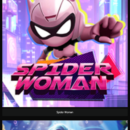
Spider Woman