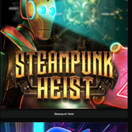
Steampunk Heist