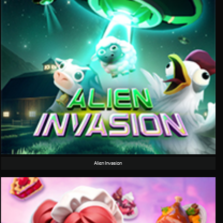
Alien Invasion