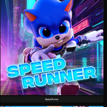
Speed Runner