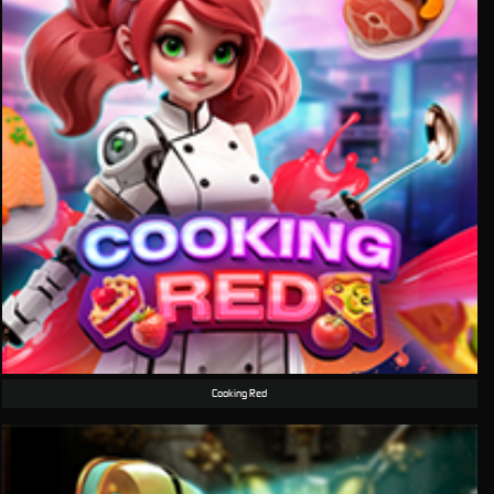
Cooking Red