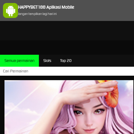
HAPPYBET188 Aplikasi Mobile
Jangan tampilkan lagi hari ini
Semua permainan
Slots
Top 20