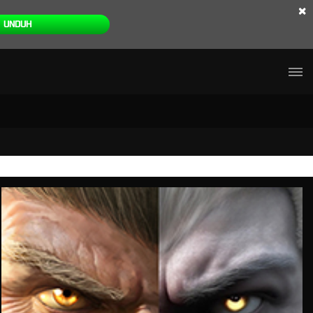
×
UNDUH