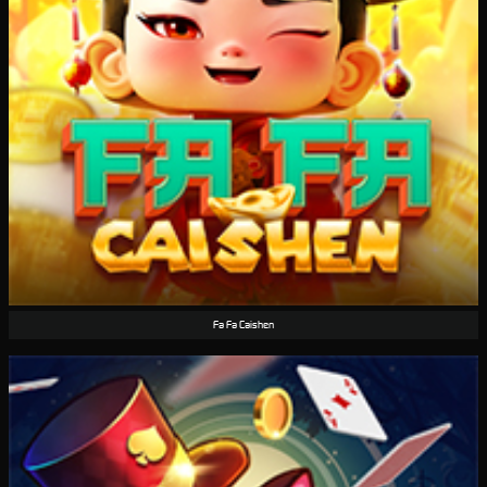
Fa Fa Caishen