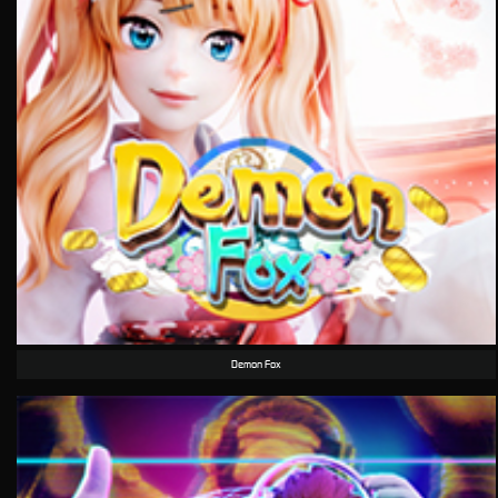
Demon Fox