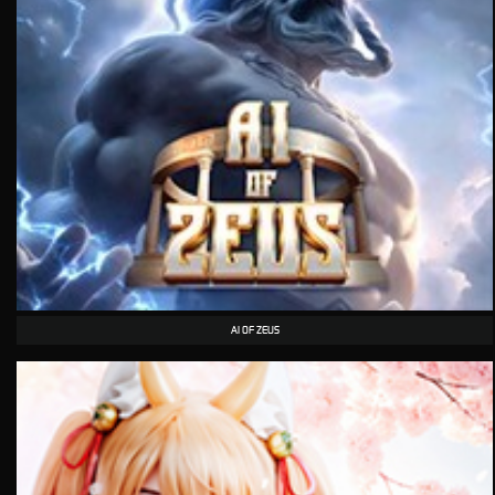
AI OF ZEUS