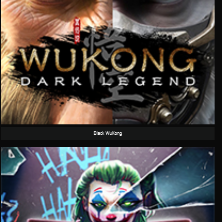
Black WuKong