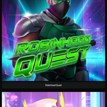
Robinhood Quest