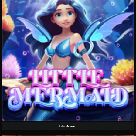
Little Mermaid