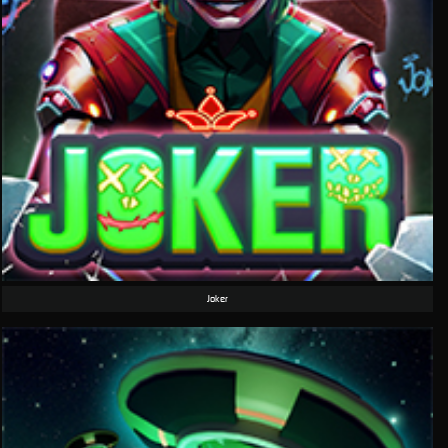
Joker