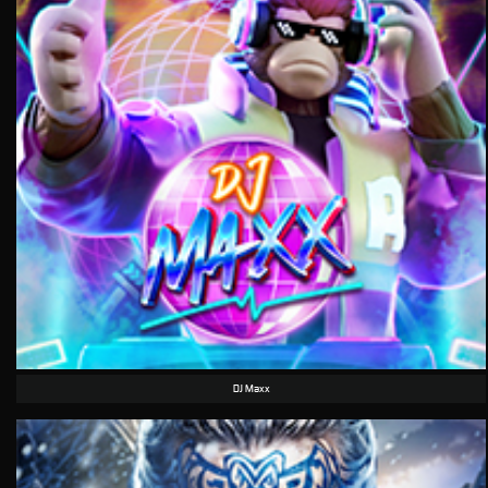
DJ Maxx