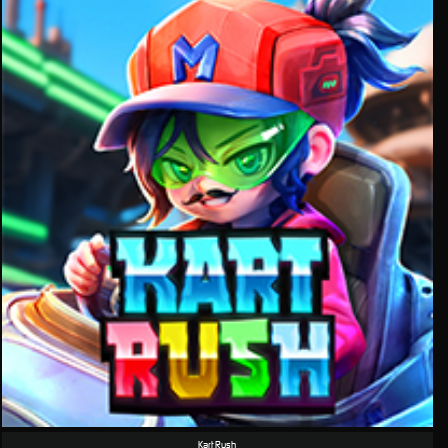
Kart Rush