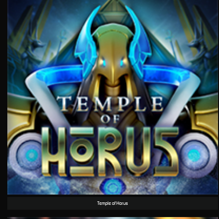
Temple of Horus