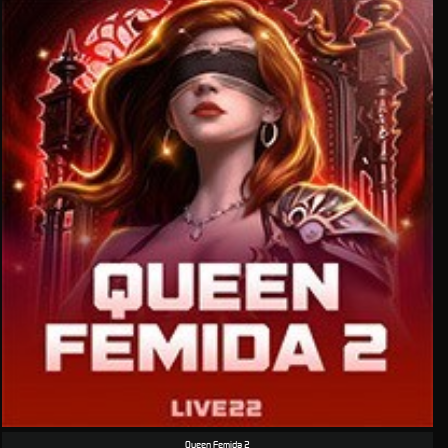
Queen Femida 2