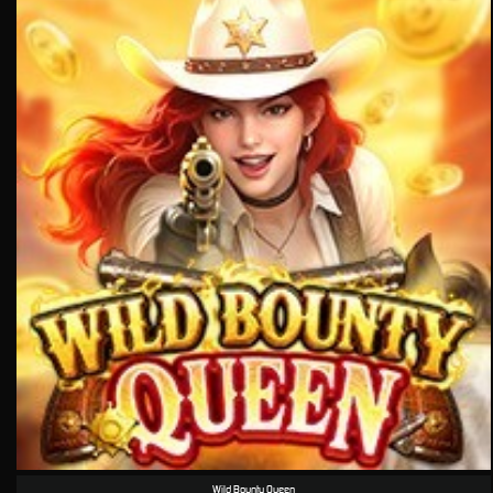
Wild Bounty Queen