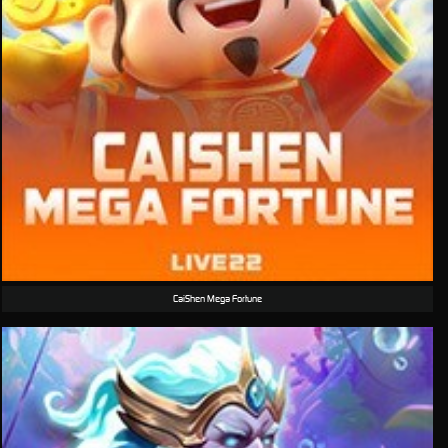
CaiShen Mega Fortune