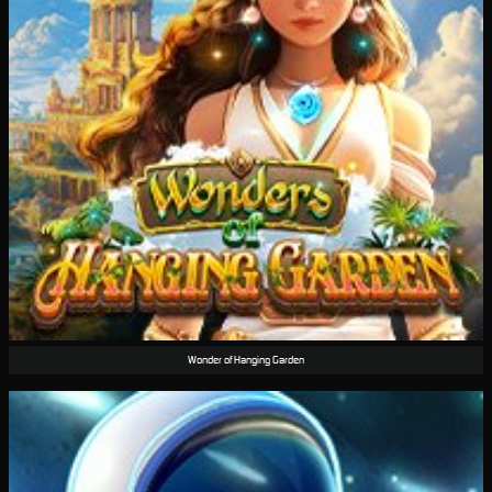
Wonder of Hanging Garden