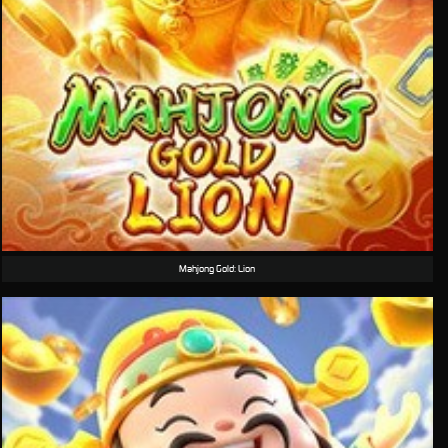
Mahjong Gold: Lion