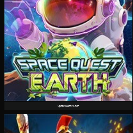
Space Quest: Earth