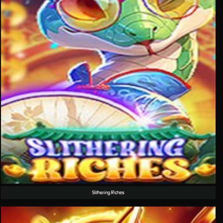
Slithering Riches