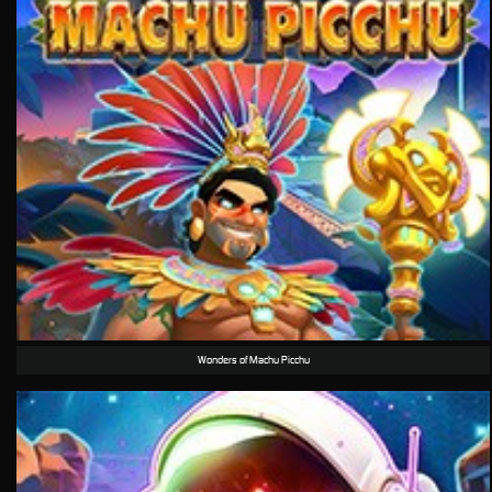
Wonders of Machu Picchu