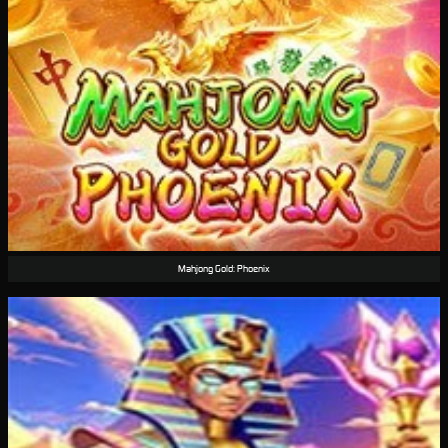
Mahjong Gold: Phoenix