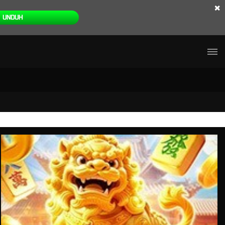
×
UNDUH