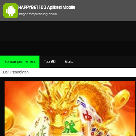
HAPPYBET188 Aplikasi Mobile
Jangan tampilkan lagi hari ini
Semua permainan
Top 20
Slots