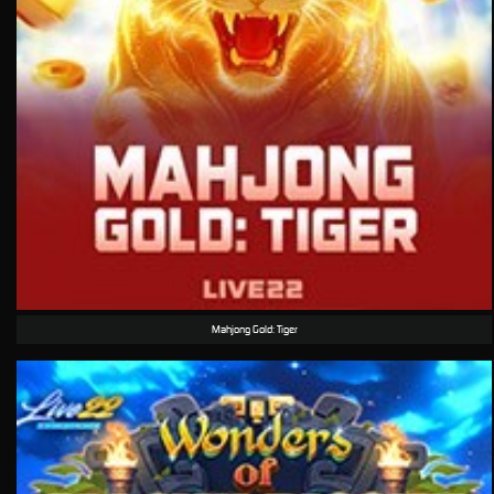
Mahjong Gold: Tiger