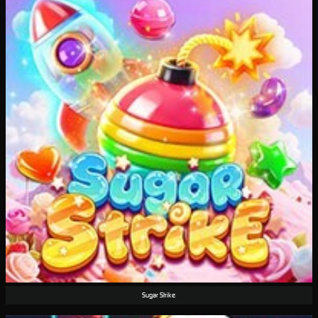
Sugar Strike