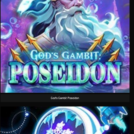
God's Gambit: Poseidon