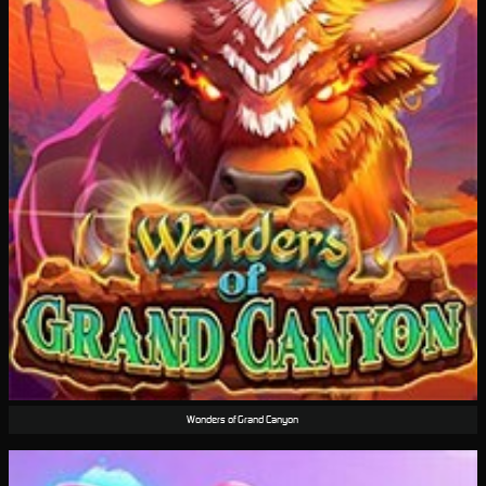
Wonders of Grand Canyon