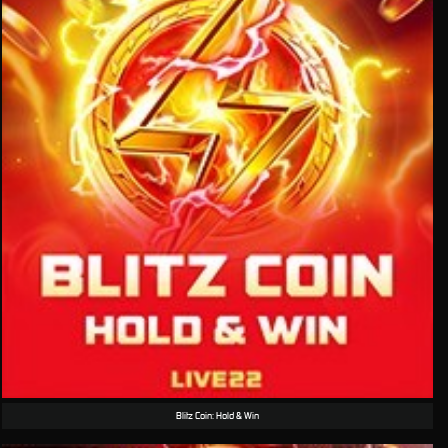
Blitz Coin: Hold & Win