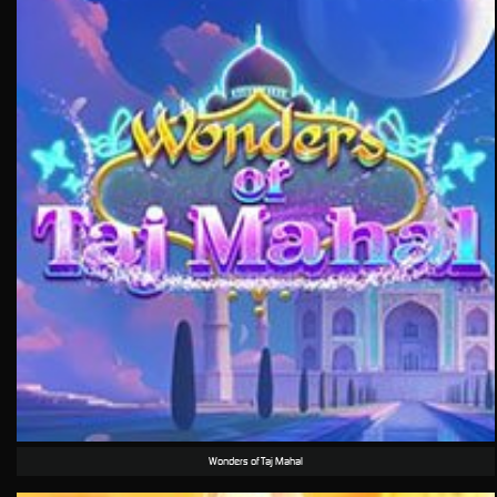
Wonders of Taj Mahal