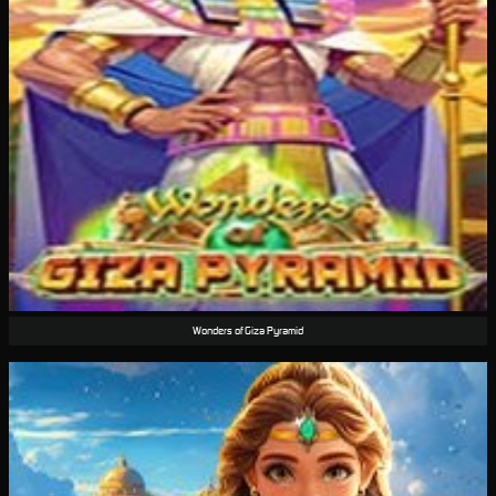
Wonders of Giza Pyramid