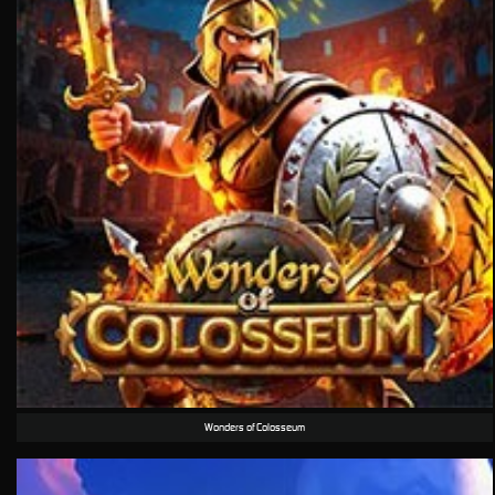
Wonders of Colosseum