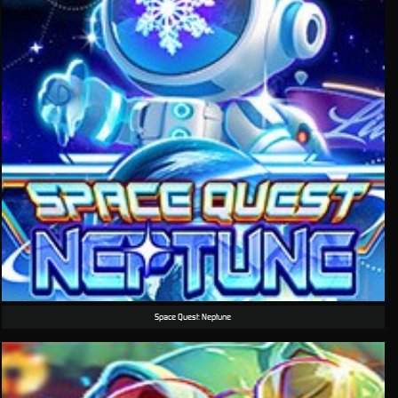
Space Quest: Neptune