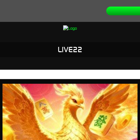
LIVE22