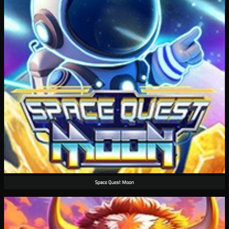
Space Quest: Moon