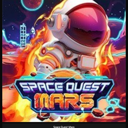
Space Quest: Mars