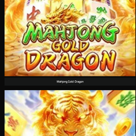
Mahjong Gold: Dragon