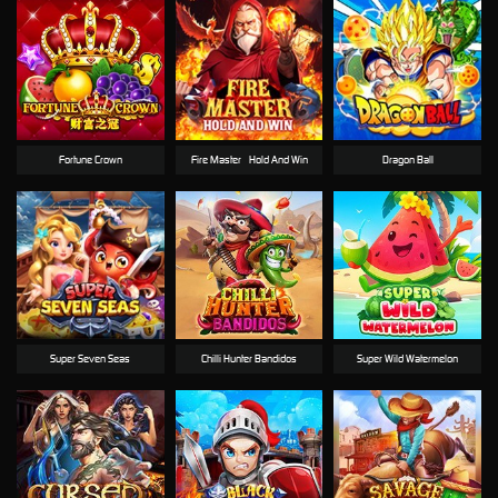
Fortune Crown
Fire Master - Hold And Win
Dragon Ball
Super Seven Seas
Chilli Hunter Bandidos
Super Wild Watermelon