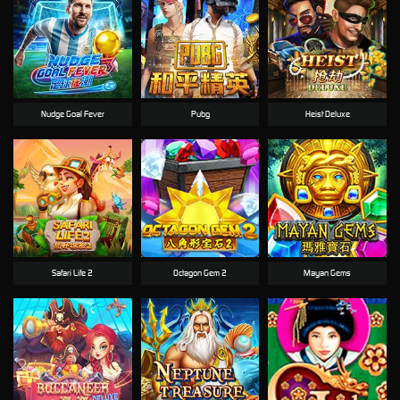
Nudge Goal Fever
Pubg
Heist Deluxe
Safari Life 2
Octagon Gem 2
Mayan Gems