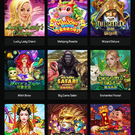
Lucky Lady Charm
Mahjong Reactor
Wizard Deluxe
Witch Brew
Big Game Safari
Enchanted-Forest