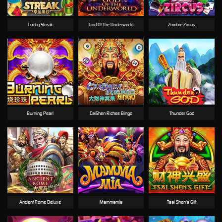
Lucky Streak
God Of The Underworld
Zombie Zircus
Burning Pearl
CaiShen Riches Bingo
Thunder God
Ancient Rome Deluxe
Mammamia
Tsai Shen's Gift