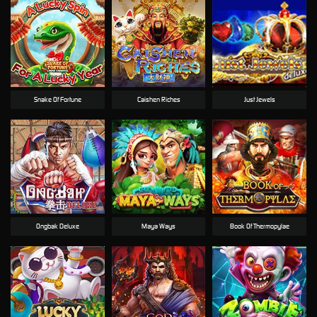
Snake Of Fortune
Caishen Riches
Just Jewels
Ongbak Deluxe
Maya Ways
Book Of Thermopylae