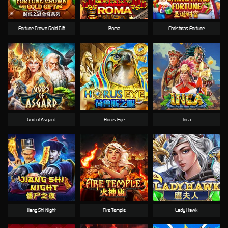
Fortune Crown Gold Gift
Roma
Christmas Fortune
God of Asgard
Horus Eye
Inca
Jiang Shi Night
Fire Temple
Lady Hawk