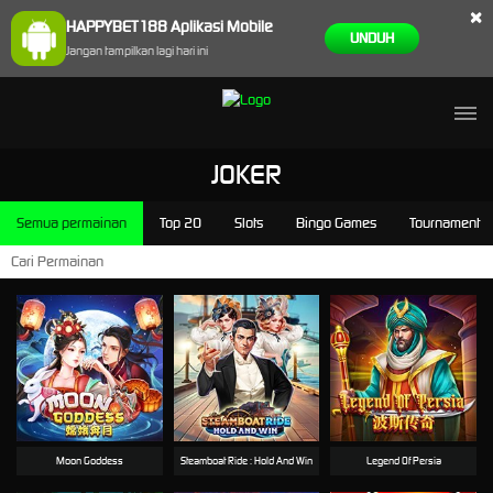
×
HAPPYBET188 Aplikasi Mobile
UNDUH
Jangan tampilkan lagi hari ini
JOKER
Semua permainan
Top 20
Slots
Bingo Games
Tournament
Moon Goddess
Steamboat Ride : Hold And Win
Legend Of Persia