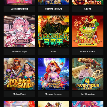
Buccaneer Deluxe
Neptune Treasure
Geisha
Date With Miyo
Archer
Zhao Cai Jin Bao
Mythical Sand
Mermaid Treasure
The 4 Invention