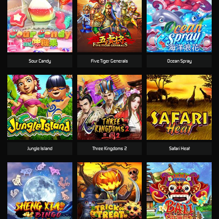
Sour Candy
Five Tiger Generals
Ocean Spray
Jungle Island
Three Kingdoms 2
Safari Heat