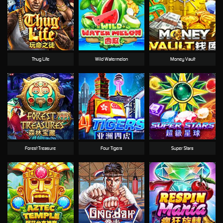
Thug Life
Wild Watermelon
Money Vault
Forest Treasure
Four Tigers
Super Stars