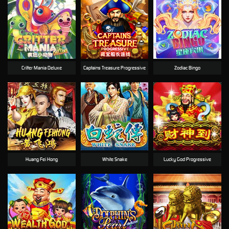
Critter Mania Deluxe
Captains Treasure Progressive
Zodiac Bingo
Huang Fei Hong
White Snake
Lucky God Progressive