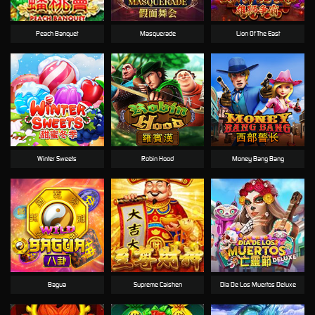
Peach Banquet
Masquerade
Lion Of The East
Winter Sweets
Robin Hood
Money Bang Bang
Bagua
Supreme Caishen
Dia De Los Muertos Deluxe