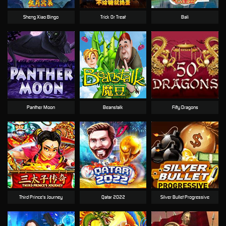
Sheng Xiao Bingo
Trick Or Treat
Bali
Panther Moon
Beanstalk
Fifty Dragons
Third Prince's Journey
Qatar 2022
Silver Bullet Progressive