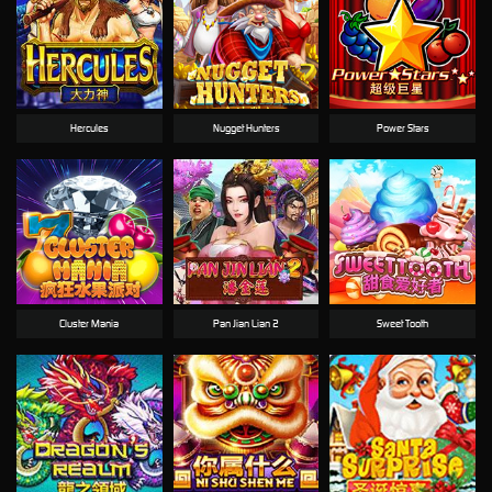
Hercules
Nugget Hunters
Power Stars
Cluster Mania
Pan Jian Lian 2
Sweet Tooth