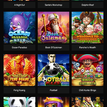
A Night Out
Santa's Workshop
Dolphin Reef
Ocean Paradise
Book Of Suleiman
Rancher's Wealth
Feng Huang
Football
Chilli Hunter Bingo