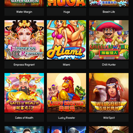
Water Margin
Huga
Beach Life
Empress Regnant
Miami
Chilli Hunter
Gates of Wealth
Lucky Rooster
Wild Spirit