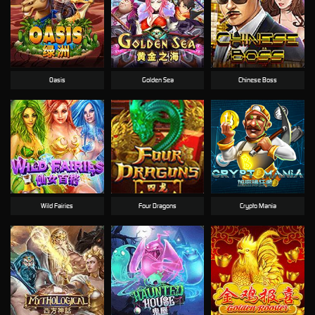
Oasis
Golden Sea
Chinese Boss
Wild Fairies
Four Dragons
Crypto Mania