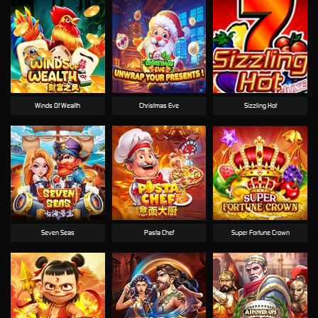
Winds Of Wealth
Christmas Eve
Sizzling Hot
Seven Seas
Pasta Chef
Super Fortune Crown