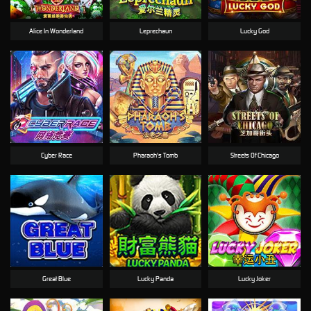
Alice In Wonderland
Leprechaun
Lucky God
Cyber Race
Pharaoh's Tomb
Streets Of Chicago
Great Blue
Lucky Panda
Lucky Joker