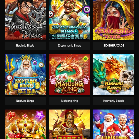
Bushido Blade
Cryptomania Bingo
SCHEHERAZADE
Neptune Bingo
Mahjong King
Heavenly Beasts