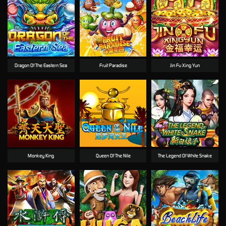
Dragon Of The Eastern Sea
Fruit Paradise
Jin Fu Xing Yun
Monkey King
Queen Of The Nile
The Legend Of White Snake