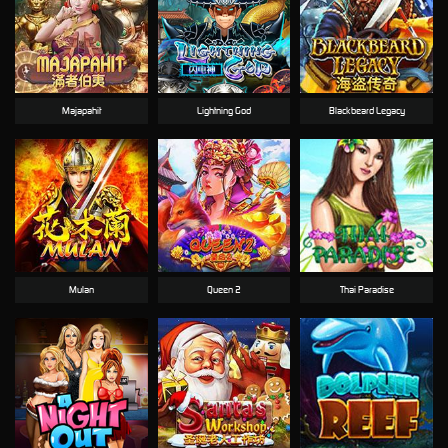
Majapahit
Lightning God
Blackbeard Legacy
Mulan
Queen 2
Thai Paradise