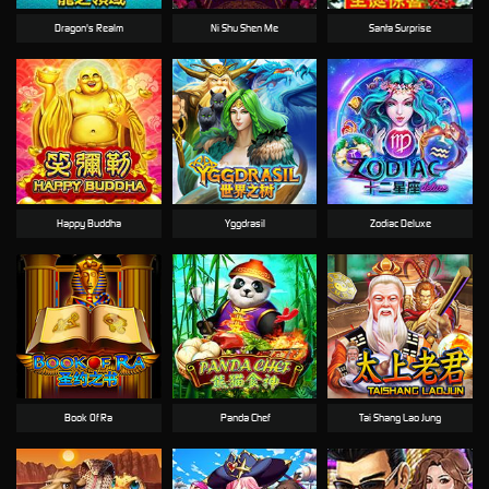
Dragon's Realm
Ni Shu Shen Me
Santa Surprise
Happy Buddha
Yggdrasil
Zodiac Deluxe
Book Of Ra
Panda Chef
Tai Shang Lao Jung