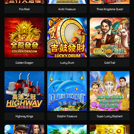
Fire Reel
Arctic Treasure
Three Kingdoms Quest
Golden Dragon
Lucky Drum
Gold Trail
Highway Kings
Dolphin Treasure
Super Lucky Elephant