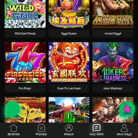
Wild Giant Panda
Egypt Queen
Ancient Egypt
Fire Reign
Xuan Pu Lian Huan
Joker Madness
Beranda
Promosi
Masuk
Hub. Kami
Akun Saya