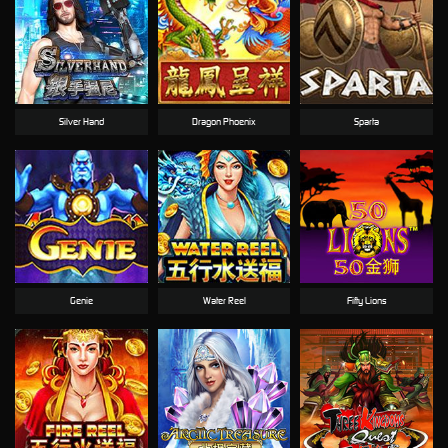
Silver Hand
Dragon Phoenix
Sparta
Genie
Water Reel
Fifty Lions