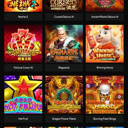
Nezha 2
Cursed Deluxe AI
Ancient Rome Deluxe AI
Fortune Crown AI
Ragnarok
Winning Horse
Hot Fruit
Dragon Power Flame
Burning Pearl Bingo