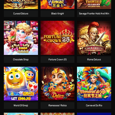
Cursed Deluxe
Black Knight
Savage Frontier Hold And Win
Chocolate Shop
Fortune Crown 25
Roma Deluxe
World Of Emoji
Ramesses' Relics
Carnaval Do Rio