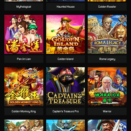
Mythological
Haunted House
Golden Rooster
Pan Jin Lian
Golden Island
Roma Legacy
Golden Monkey King
Captain's Treasure Pro
Warrior