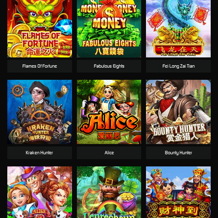
Flames Of Fortune
Fabulous Eights
Fei Long Zai Tian
Kraken Hunter
Alice
Bounty Hunter