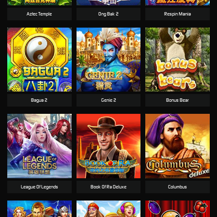
Aztec Temple
Ong Bak 2
Respin Mania
Bagua 2
Genie 2
Bonus Bear
League Of Legends
Book Of Ra Deluxe
Columbus