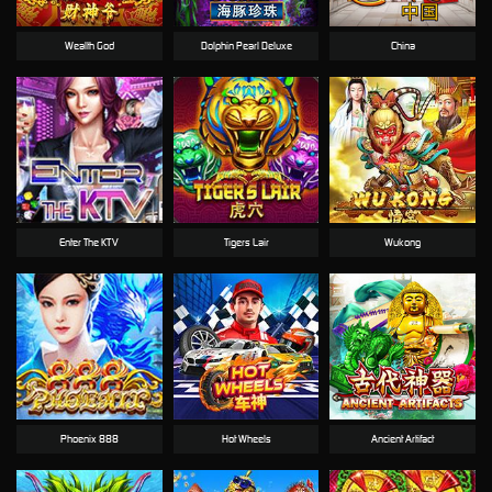
Wealth God
Dolphin Pearl Deluxe
China
Enter The KTV
Tigers Lair
Wukong
Phoenix 888
Hot Wheels
Ancient Artifact